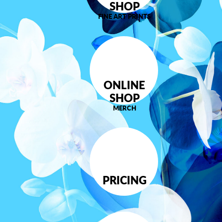
SHOP
FINE ART PRINTS
ONLINE
SHOP
MERCH
PRICING