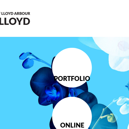
PORTFOLIO
ONLINE